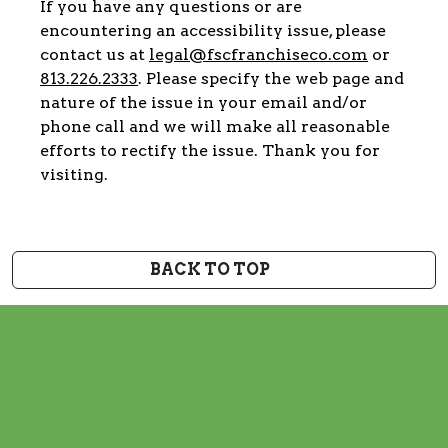
If you have any questions or are
encountering an accessibility issue, please
contact us at
legal@fscfranchiseco.com
or
813.226.2333
. Please specify the web page and
nature of the issue in your email and/or
phone call and we will make all reasonable
efforts to rectify the issue. Thank you for
visiting.
BACK TO TOP