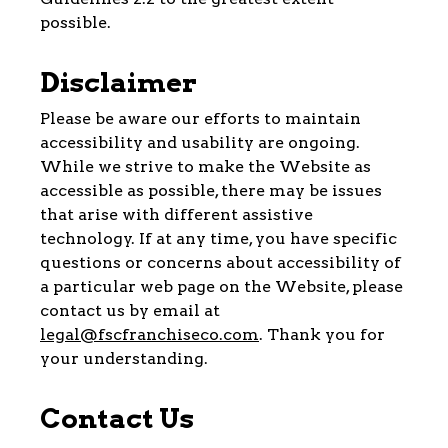
possible.
Disclaimer
Please be aware our efforts to maintain
accessibility and usability are ongoing.
While we strive to make the Website as
accessible as possible, there may be issues
that arise with different assistive
technology. If at any time, you have specific
questions or concerns about accessibility of
a particular web page on the Website, please
contact us by email at
legal@fscfranchiseco.com
. Thank you for
your understanding.
Contact Us