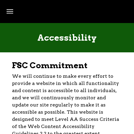
Skip to main content
Accessibility
FSC Commitment
We will continue to make every effort to
provide a website in which all functionality
and content is accessible to all individuals,
and we will continuously monitor and
update our site regularly to make it as
accessible as possible. This website is
designed to meet Level AA Success Criteria
of the Web Content Accessibility
Guidelines 2.2 to the greatest extent