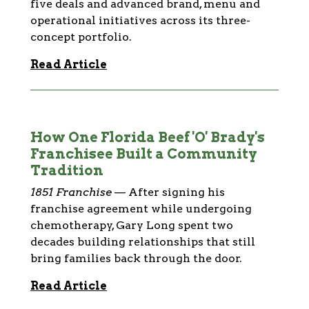
five deals and advanced brand, menu and
operational initiatives across its three-
concept portfolio.
Read Article
How One Florida Beef 'O' Brady's
Franchisee Built a Community
Tradition
1851 Franchise
—
After signing his
franchise agreement while undergoing
chemotherapy, Gary Long spent two
decades building relationships that still
bring families back through the door.
Read Article