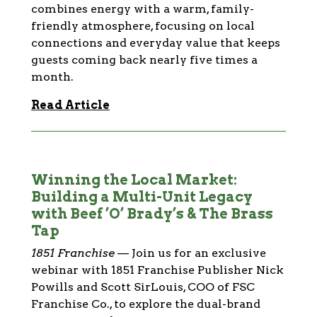
combines energy with a warm, family-
friendly atmosphere, focusing on local
connections and everyday value that keeps
guests coming back nearly five times a
month.
Read Article
Winning the Local Market:
Building a Multi-Unit Legacy
with Beef ’O’ Brady’s & The Brass
Tap
1851 Franchise
—
Join us for an exclusive
webinar with 1851 Franchise Publisher Nick
Powills and Scott SirLouis, COO of FSC
Franchise Co., to explore the dual-brand