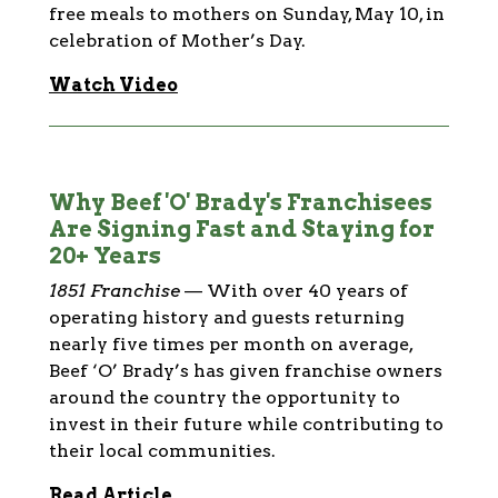
free meals to mothers on Sunday, May 10, in
celebration of Mother’s Day.
Watch Video
Why Beef 'O' Brady's Franchisees
Are Signing Fast and Staying for
20+ Years
1851 Franchise
—
With over 40 years of
operating history and guests returning
nearly five times per month on average,
Beef ‘O’ Brady’s has given franchise owners
around the country the opportunity to
invest in their future while contributing to
their local communities.
Read Article