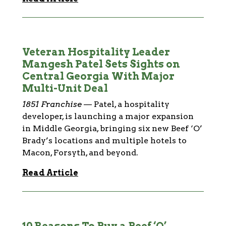
Veteran Hospitality Leader
Mangesh Patel Sets Sights on
Central Georgia With Major
Multi-Unit Deal
1851 Franchise
—
Patel, a hospitality
developer, is launching a major expansion
in Middle Georgia, bringing six new Beef ‘O’
Brady’s locations and multiple hotels to
Macon, Forsyth, and beyond.
Read Article