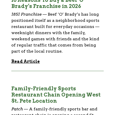
10 Reasons To Buy a Beef ‘O’
Brady’s Franchise in 2026
1851 Franchise
—
Beef ‘O’ Brady’s has long
positioned itself as a neighborhood sports
restaurant built for everyday occasions —
weeknight dinners with the family,
weekend games with friends and the kind
of regular traffic that comes from being
part of the local routine.
Read Article
Family-Friendly Sports
Restaurant Chain Opening West
St. Pete Location
Patch
—
A family-friendly sports bar and