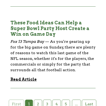
These Food Ideas Can Help a
Super Bowl Party Host Create a
Win on Game Day
Fox 13 Tampa Bay
—
As you're gearing up
for the big game on Sunday, there are plenty
of reasons to watch this last game of the
NFL season, whether it's for the players, the
commercials or simply for the party that
surrounds all that football action.
Read Article
1
2
3
4
5
...