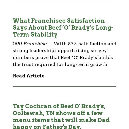
What Franchisee Satisfaction
Says About Beef ’O’ Brady’s Long-
Term Stability
1851 Franchise
—
With 87% satisfaction and
strong leadership support, rising survey
numbers prove that Beef ’O’ Brady’s builds
the trust required for long-term growth.
Read Article
Tay Cochran of Beef O' Brady's,
Ooltewah, TN shows off a few
menu items that will make Dad
happy on Father's Day.