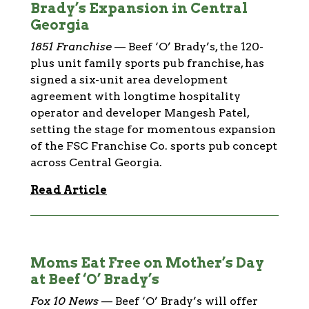
Brady’s Expansion in Central
Georgia
1851 Franchise
—
Beef ‘O’ Brady’s, the 120-
plus unit family sports pub franchise, has
signed a six-unit area development
agreement with longtime hospitality
operator and developer Mangesh Patel,
setting the stage for momentous expansion
of the FSC Franchise Co. sports pub concept
across Central Georgia.
Read Article
Moms Eat Free on Mother’s Day
at Beef ‘O’ Brady’s
Fox 10 News
—
Beef ‘O’ Brady’s will offer