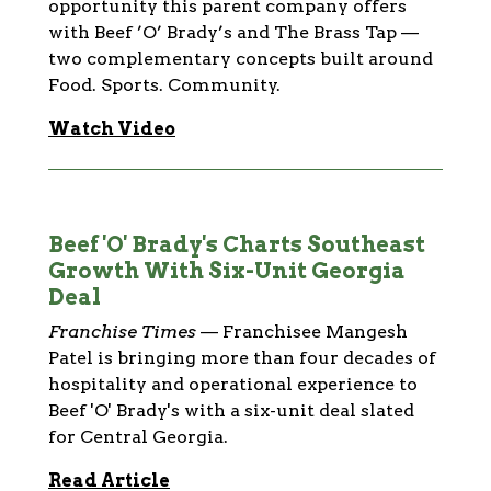
opportunity this parent company offers
with Beef ’O’ Brady’s and The Brass Tap —
two complementary concepts built around
Food. Sports. Community.
Watch Video
Beef 'O' Brady's Charts Southeast
Growth With Six-Unit Georgia
Deal
Franchise Times
—
Franchisee Mangesh
Patel is bringing more than four decades of
hospitality and operational experience to
Beef 'O' Brady's with a six-unit deal slated
for Central Georgia.
Read Article