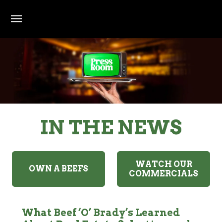
Skip to main content
Press Room
IN THE NEWS
All press and media links open in a new window and
WATCH OUR
OWN A BEEFS
COMMERCIALS
What Beef ‘O’ Brady’s Learned