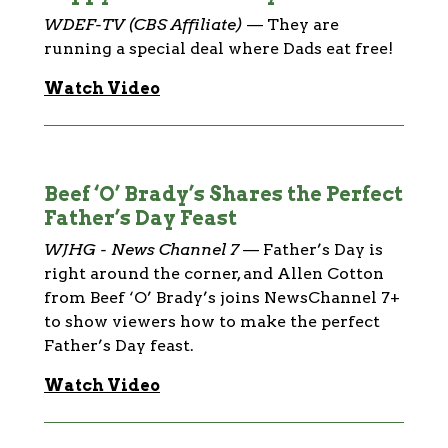
WDEF-TV (CBS Affiliate)
—
They are
running a special deal where Dads eat free!
Watch Video
Beef ‘O’ Brady’s Shares the Perfect
Father’s Day Feast
WJHG - News Channel 7
—
Father’s Day is
right around the corner, and Allen Cotton
from Beef ‘O’ Brady’s joins NewsChannel 7+
to show viewers how to make the perfect
Father’s Day feast.
Watch Video