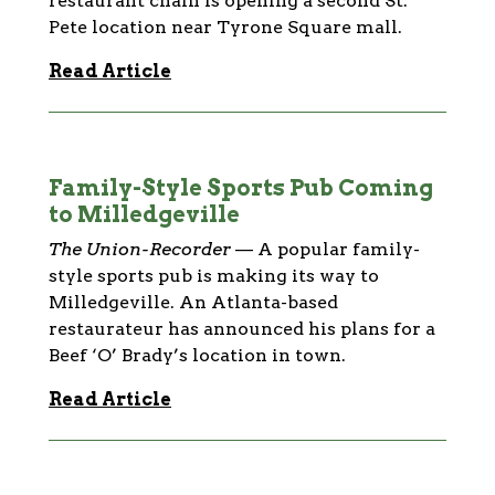
restaurant chain is opening a second St.
Pete location near Tyrone Square mall.
Read Article
Family-Style Sports Pub Coming
to Milledgeville
The Union-Recorder
—
A popular family-
style sports pub is making its way to
Milledgeville. An Atlanta-based
restaurateur has announced his plans for a
Beef ‘O’ Brady’s location in town.
Read Article