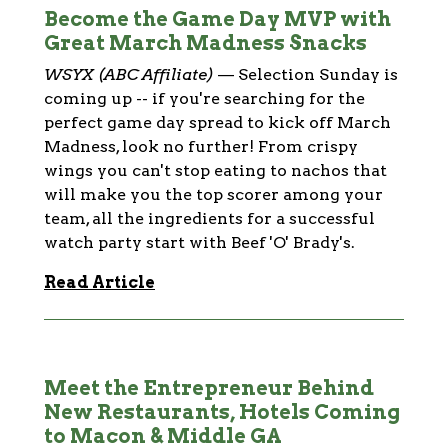
Become the Game Day MVP with
Great March Madness Snacks
WSYX (ABC Affiliate)
—
Selection Sunday is
coming up -- if you're searching for the
perfect game day spread to kick off March
Madness, look no further! From crispy
wings you can't stop eating to nachos that
will make you the top scorer among your
team, all the ingredients for a successful
watch party start with Beef 'O' Brady's.
Read Article
Meet the Entrepreneur Behind
New Restaurants, Hotels Coming
to Macon & Middle GA