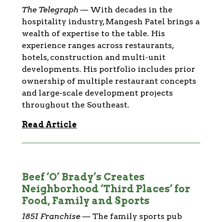
The Telegraph
—
With decades in the
hospitality industry, Mangesh Patel brings a
wealth of expertise to the table. His
experience ranges across restaurants,
hotels, construction and multi-unit
developments. His portfolio includes prior
ownership of multiple restaurant concepts
and large-scale development projects
throughout the Southeast.
Read Article
Beef ‘O’ Brady’s Creates
Neighborhood ‘Third Places’ for
Food, Family and Sports
1851 Franchise
—
The family sports pub