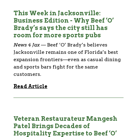
This Week in Jacksonville:
Business Edition - Why Beef ‘O’
Brady’s says the city still has
room for more sports pubs
News 4 Jax
—
Beef ‘O’ Brady’s believes
Jacksonville remains one of Florida’s best
expansion frontiers—even as casual dining
and sports bars fight for the same
customers.
Read Article
Veteran Restaurateur Mangesh
Patel Brings Decades of
Hospitality Expertise to Beef ‘O’