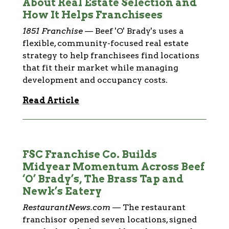
About Real Estate Selection and
How It Helps Franchisees
1851 Franchise
—
Beef 'O' Brady's uses a
flexible, community-focused real estate
strategy to help franchisees find locations
that fit their market while managing
development and occupancy costs.
Read Article
FSC Franchise Co. Builds
Midyear Momentum Across Beef
‘O’ Brady’s, The Brass Tap and
Newk’s Eatery
RestaurantNews.com
—
The restaurant
franchisor opened seven locations, signed