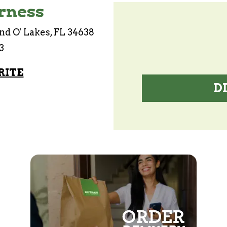
rness
nd O' Lakes, FL 34638
3
RITE
D