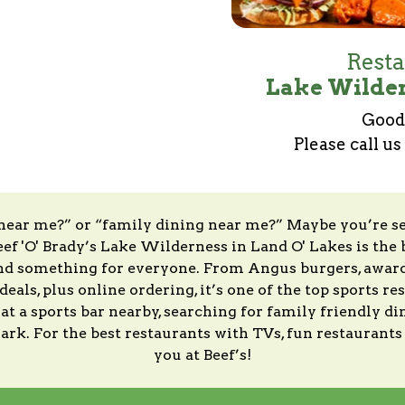
Resta
Lake Wilder
Good 
Please call us
 near me?” or “family dining near me?” Maybe you’re s
ef 'O' Brady’s Lake Wilderness in Land O' Lakes is the 
and something for everyone. From Angus burgers, award-
eals, plus online ordering, it’s one of the top sports r
 a sports bar nearby, searching for family friendly din
 mark. For the best restaurants with TVs, fun restaurant
you at Beef’s!