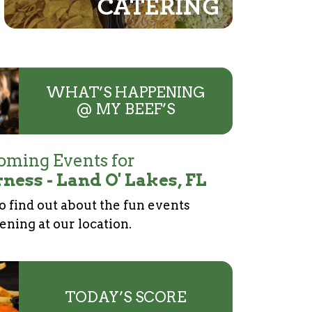
WHAT’S HAPPENING
@ MY BEEF’S
ming Events for
ness - Land O' Lakes, FL
to find out about the fun events
ning at our location.
TODAY’S SCORE