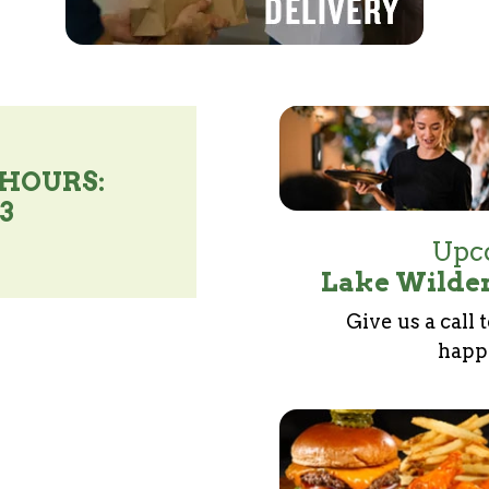
 HOURS:
93
Upco
Lake Wilder
Give us a call 
happe