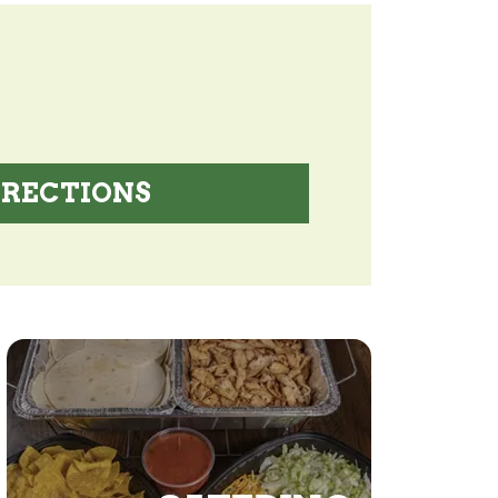
IRECTIONS