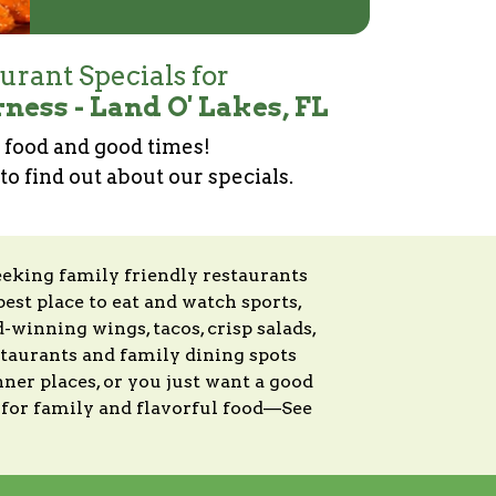
urant Specials for
ness - Land O' Lakes, FL
food and good times!
 to find out about our specials.
eeking family friendly restaurants
best place to eat and watch sports,
winning wings, tacos, crisp salads,
estaurants and family dining spots
ner places, or you just want a good
s for family and flavorful food—See