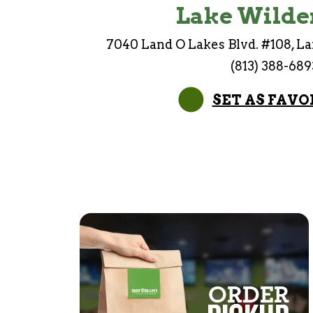
Lake Wilde
7040 Land O Lakes Blvd. #108, La
(813) 388-689
SET AS FAVO