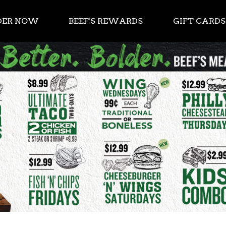
DER NOW
BEEF'S REWARDS
GIFT CARDS
als now 7 days a week. $8.99 Burger Mondays. $8.9