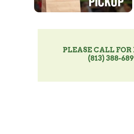
PLEASE CALL FOR
(813) 388-68