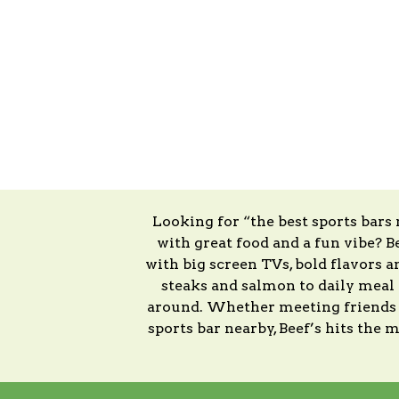
Looking for “the best sports bars
with great food and a fun vibe? Be
with big screen TVs, bold flavors 
steaks and salmon to daily meal d
around. Whether meeting friends at
sports bar nearby, Beef’s hits the