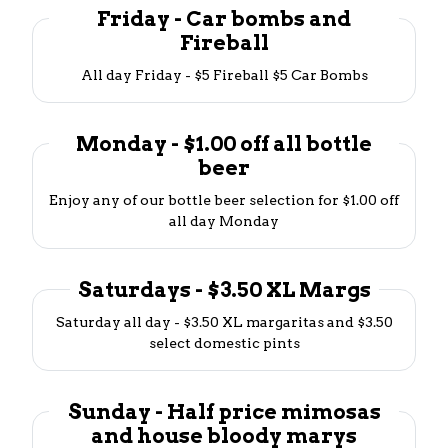
Friday - Car bombs and
Fireball
All day Friday - $5 Fireball $5 Car Bombs
Monday - $1.00 off all bottle
beer
Enjoy any of our bottle beer selection for $1.00 off
all day Monday
Saturdays - $3.50 XL Margs
Saturday all day - $3.50 XL margaritas and $3.50
select domestic pints
Sunday - Half price mimosas
and house bloody marys