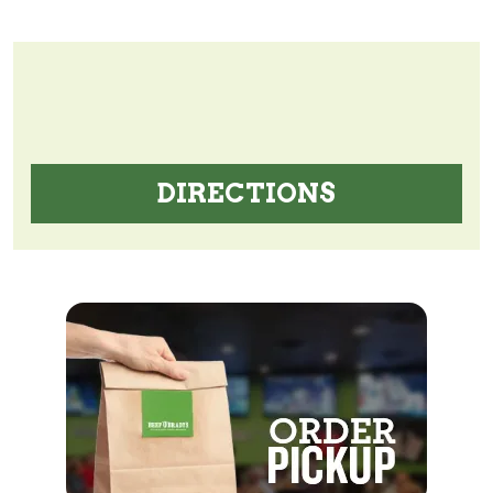
DIRECTIONS