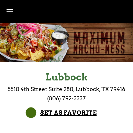
Skip to main content
Maximum Nacho-ness
Lubbock
5510 4th Street Suite 280, Lubbock, TX 79416
(806) 792-3337
SET AS FAVORITE