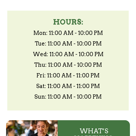
HOURS:
Mon: 11:00 AM - 10:00 PM
Tue: 11:00 AM - 10:00 PM
Wed: 11:00 AM - 10:00 PM
Thu: 11:00 AM - 10:00 PM
Fri: 11:00 AM - 11:00 PM
Sat: 11:00 AM - 11:00 PM
Sun: 11:00 AM - 10:00 PM
WHAT’S