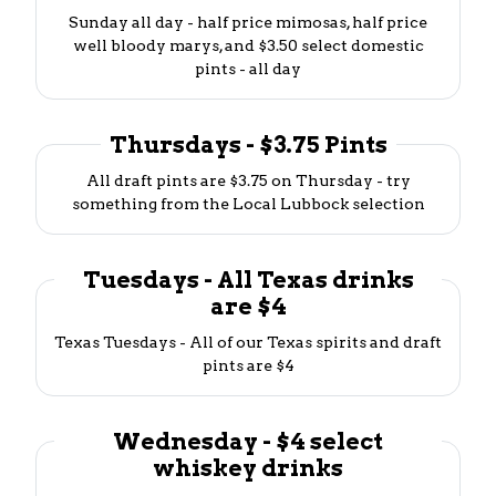
Sunday all day - half price mimosas, half price
well bloody marys, and $3.50 select domestic
pints - all day
Thursdays - $3.75 Pints
All draft pints are $3.75 on Thursday - try
something from the Local Lubbock selection
Tuesdays - All Texas drinks
are $4
Texas Tuesdays - All of our Texas spirits and draft
pints are $4
Wednesday - $4 select
whiskey drinks