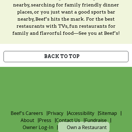
nearby, searching for family friendly dinner
places, or you just want a good sports bar
nearby, Beef’s hits the mark. For the best
restaurants with TVs, fun restaurants for
family and flavorful food—See you at Beef’s!
BACK TO TOP
Beef's Careers
Privacy
Accessibility
Sitemap
About
Press
Contact Us
Fundraise
Owner Log-In
Own a Restaurant