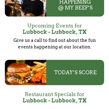
HAPPENING
@ MY BEEF’S
Upcoming Events for
Lubbock - Lubbock, TX
Give us a call to find out about the fun
events
happening at our location.
TODAY’S SCORE
Restaurant Specials for
Lubbock - Lubbock, TX