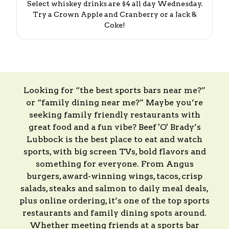
Select whiskey drinks are $4 all day Wednesday.
Try a Crown Apple and Cranberry or a Jack &
Coke!
Looking for “the best sports bars near me?”
or “family dining near me?” Maybe you’re
seeking family friendly restaurants with
great food and a fun vibe? Beef 'O' Brady’s
Lubbock is the best place to eat and watch
sports, with big screen TVs, bold flavors and
something for everyone. From Angus
burgers, award-winning wings, tacos, crisp
salads, steaks and salmon to daily meal deals,
plus online ordering, it’s one of the top sports
restaurants and family dining spots around.
Whether meeting friends at a sports bar