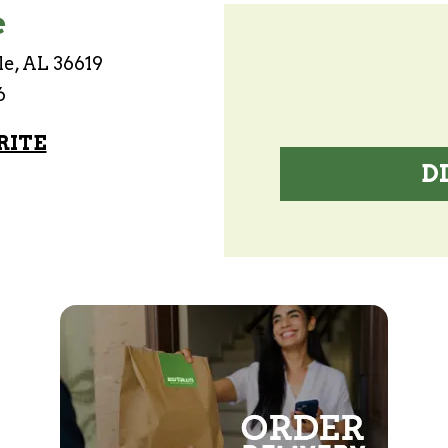
e
le, AL 36619
6
RITE
D