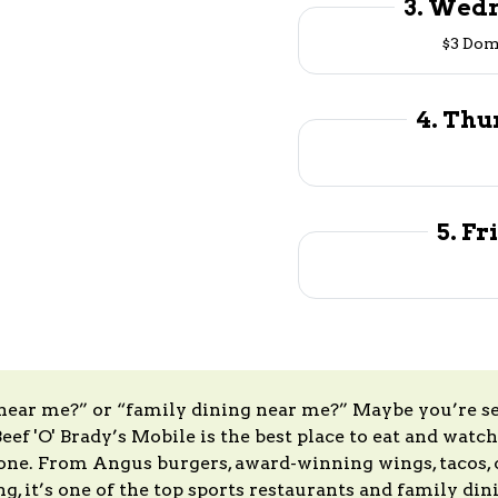
3. Wedn
$3 Dom
4. Thu
5. Fr
 near me?” or “family dining near me?” Maybe you’re s
eef 'O' Brady’s Mobile is the best place to eat and watch
ne. From Angus burgers, award-winning wings, tacos, c
ing, it’s one of the top sports restaurants and family 