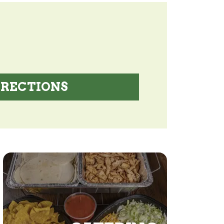
IRECTIONS