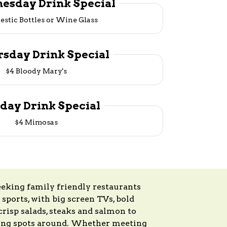
esday Drink Special
estic Bottles or Wine Glass
rsday Drink Special
$4 Bloody Mary's
iday Drink Special
$4 Mimosas
eeking family friendly restaurants
 sports, with big screen TVs, bold
risp salads, steaks and salmon to
dining spots around. Whether meeting