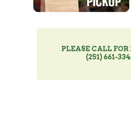
PLEASE CALL FOR
(251) 661-33