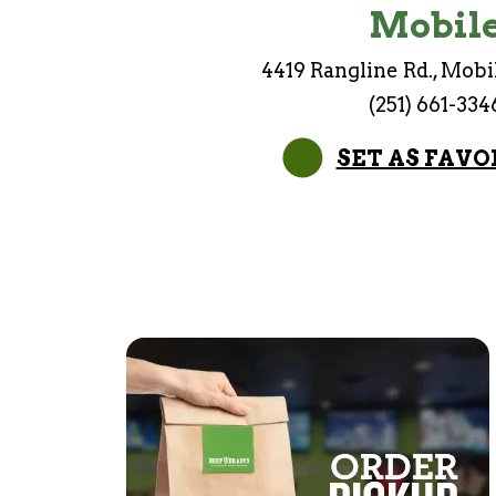
Mobil
4419 Rangline Rd., Mobi
(251) 661-334
SET AS FAVO