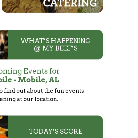
WHAT’S HAPPENING
@ MY BEEF’S
ming Events for
ile - Mobile, AL
to find out about the fun events
ning at our location.
TODAY’S SCORE