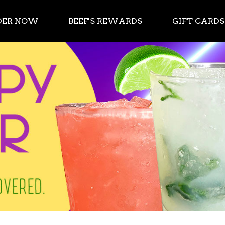
DER NOW
BEEF'S REWARDS
GIFT CARDS
 App Store or Google Play.
ve got you covered.