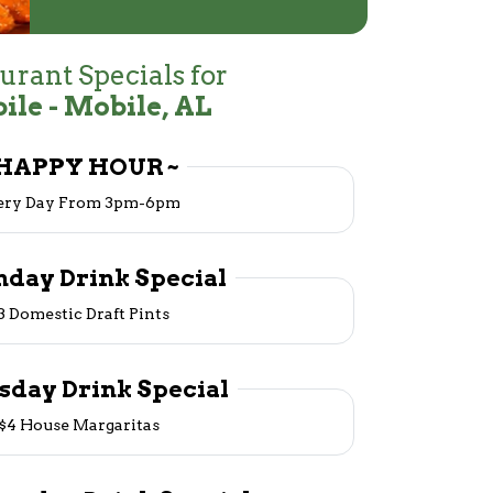
urant Specials for
ile - Mobile, AL
 HAPPY HOUR ~
ery Day From 3pm-6pm
nday Drink Special
3 Domestic Draft Pints
esday Drink Special
$4 House Margaritas