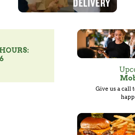
 HOURS:
46
Upco
Mob
Give us a call 
happe