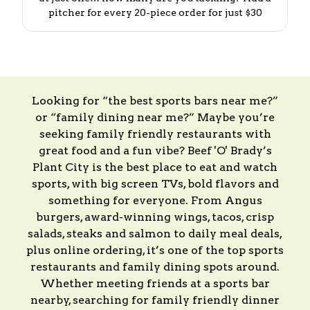
pitcher for every 20-piece order for just $30
Looking for “the best sports bars near me?”
or “family dining near me?” Maybe you’re
seeking family friendly restaurants with
great food and a fun vibe? Beef 'O' Brady’s
Plant City is the best place to eat and watch
sports, with big screen TVs, bold flavors and
something for everyone. From Angus
burgers, award-winning wings, tacos, crisp
salads, steaks and salmon to daily meal deals,
plus online ordering, it’s one of the top sports
restaurants and family dining spots around.
Whether meeting friends at a sports bar
nearby, searching for family friendly dinner