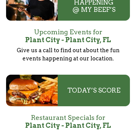
HAPPENING
@ MY BEEF’S
Upcoming Events for
Plant City - Plant City, FL
Give us a call to find out about the fun
events
happening at our location.
TODAY’S SCORE
Restaurant Specials for
Plant City - Plant City, FL