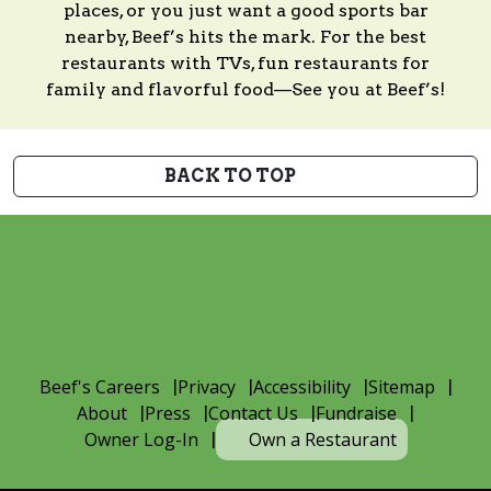
places, or you just want a good sports bar
nearby, Beef’s hits the mark. For the best
restaurants with TVs, fun restaurants for
family and flavorful food—See you at Beef’s!
BACK TO TOP
Beef's Careers
Privacy
Accessibility
Sitemap
About
Press
Contact Us
Fundraise
Owner Log-In
Own a Restaurant