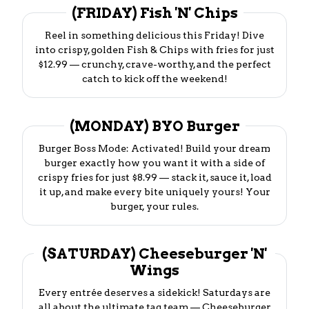
(FRIDAY) Fish 'N' Chips
Reel in something delicious this Friday! Dive
into crispy, golden Fish & Chips with fries for just
$12.99 — crunchy, crave-worthy, and the perfect
catch to kick off the weekend!
(MONDAY) BYO Burger
Burger Boss Mode: Activated! Build your dream
burger exactly how you want it with a side of
crispy fries for just $8.99 — stack it, sauce it, load
it up, and make every bite uniquely yours! Your
burger, your rules.
(SATURDAY) Cheeseburger 'N'
Wings
Every entrée deserves a sidekick! Saturdays are
all about the ultimate tag team — Cheeseburger