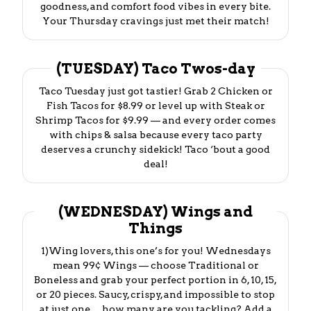
goodness, and comfort food vibes in every bite.
Your Thursday cravings just met their match!
(TUESDAY) Taco Twos-day
Taco Tuesday just got tastier! Grab 2 Chicken or
Fish Tacos for $8.99 or level up with Steak or
Shrimp Tacos for $9.99 — and every order comes
with chips & salsa because every taco party
deserves a crunchy sidekick! Taco ‘bout a good
deal!
(WEDNESDAY) Wings and
Things
1)Wing lovers, this one’s for you! Wednesdays
mean 99¢ Wings — choose Traditional or
Boneless and grab your perfect portion in 6, 10, 15,
or 20 pieces. Saucy, crispy, and impossible to stop
at just one… how many are you tackling? Add a