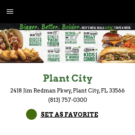
Skip to main content
Earn Points on every purchase. 200 points = $10 of
Bigger. Better. Bolder. Beef's meal deals now 7 d
Plant City
2418 Jim Redman Pkwy, Plant City, FL 33566
(813) 757-0300
SET AS FAVORITE