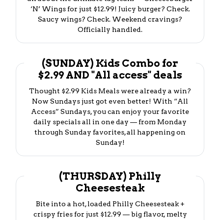
‘N’ Wings for just $12.99! Juicy burger? Check.
Saucy wings? Check. Weekend cravings?
Officially handled.
(SUNDAY) Kids Combo for
$2.99 AND "All access" deals
Thought $2.99 Kids Meals were already a win?
Now Sundays just got even better! With “All
Access” Sundays, you can enjoy your favorite
daily specials all in one day — from Monday
through Sunday favorites, all happening on
Sunday!
(THURSDAY) Philly
Cheesesteak
Bite into a hot, loaded Philly Cheesesteak +
crispy fries for just $12.99 — big flavor, melty