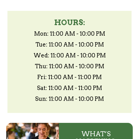
HOURS:
Mon: 11:00 AM - 10:00 PM
Tue: 11:00 AM - 10:00 PM
Wed: 11:00 AM - 10:00 PM
Thu: 11:00 AM - 10:00 PM
Fri: 11:00 AM - 11:00 PM
Sat: 11:00 AM - 11:00 PM
Sun: 11:00 AM - 10:00 PM
WHAT’S