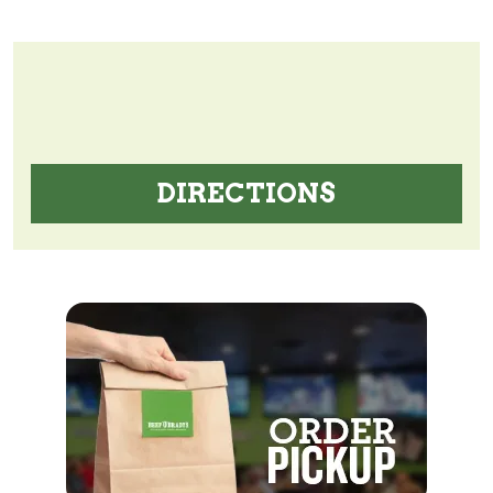
DIRECTIONS