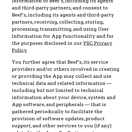
Information to Beef’s, including its agents
and third-party partners, and consent to
Beef’s, including its agents and third-party
partners, receiving, collecting, storing,
processing, transmitting, and using User
Information for App functionality and for
the purposes disclosed in our
FSC Privacy
Policy
.
You further agree that Beef’s, its service
providers and/or others involved in creating
or providing the App may collect and use
technical data and related information —
including but not limited to technical
information about your device, system and
App software, and peripherals — that is
gathered periodically to facilitate the
provision of software updates, product
support, and other services to you (if any)