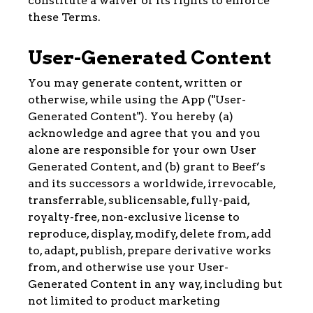
constitute a waiver of its rights to enforce
these Terms.
User-Generated Content
You may generate content, written or
otherwise, while using the App ("User-
Generated Content"). You hereby (a)
acknowledge and agree that you and you
alone are responsible for your own User
Generated Content, and (b) grant to Beef’s
and its successors a worldwide, irrevocable,
transferrable, sublicensable, fully-paid,
royalty-free, non-exclusive license to
reproduce, display, modify, delete from, add
to, adapt, publish, prepare derivative works
from, and otherwise use your User-
Generated Content in any way, including but
not limited to product marketing