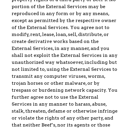
portion of the External Services may be
reproduced in any form or by any means,
except as permitted by the respective owner
of the External Services. You agree not to
modify, rent, lease, loan, sell, distribute, or
create derivative works based on the
External Services, in any manner, and you
shall not exploit the External Services in any
unauthorized way whatsoever, including but
not limited to, using the External Services to
transmit any computer viruses, worms,
trojan horses or other malware, or by
trespass or burdening network capacity. You
further agree not to use the External
Services in any manner to harass, abuse,
stalk, threaten, defame or otherwise infringe
or violate the rights of any other party, and
that neither Beef’s, nor its agents or those