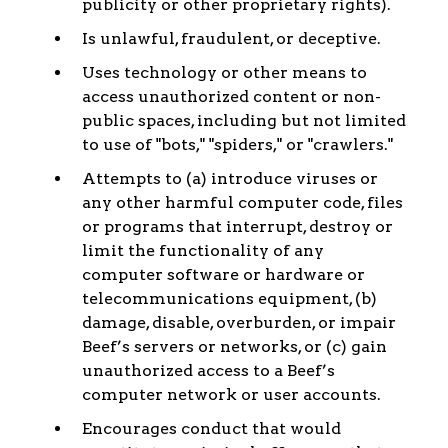
publicity or other proprietary rights).
Is unlawful, fraudulent, or deceptive.
Uses technology or other means to
access unauthorized content or non-
public spaces, including but not limited
to use of "bots," "spiders," or "crawlers."
Attempts to (a) introduce viruses or
any other harmful computer code, files
or programs that interrupt, destroy or
limit the functionality of any
computer software or hardware or
telecommunications equipment, (b)
damage, disable, overburden, or impair
Beef’s servers or networks, or (c) gain
unauthorized access to a Beef’s
computer network or user accounts.
Encourages conduct that would