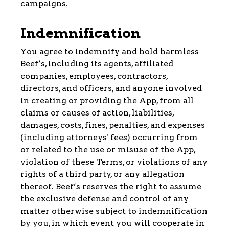
campaigns.
Indemnification
You agree to indemnify and hold harmless
Beef’s, including its agents, affiliated
companies, employees, contractors,
directors, and officers, and anyone involved
in creating or providing the App, from all
claims or causes of action, liabilities,
damages, costs, fines, penalties, and expenses
(including attorneys' fees) occurring from
or related to the use or misuse of the App,
violation of these Terms, or violations of any
rights of a third party, or any allegation
thereof. Beef’s reserves the right to assume
the exclusive defense and control of any
matter otherwise subject to indemnification
by you, in which event you will cooperate in