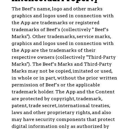
The Beef’s name, logo and other marks
graphics and logos used in connection with
the App are trademarks or registered
trademarks of Beef’s (collectively " Beef’s
Marks"). Other trademarks, service marks,
graphics and logos used in connection with
the App are the trademarks of their
respective owners (collectively "Third-Party
Marks"). The Beef’s Marks and Third-Party
Marks may not be copied, imitated or used,
in whole or in part, without the prior written
permission of Beef’s or the applicable
trademark holder. The App and the Content
are protected by copyright, trademark,
patent, trade secret, international treaties,
laws and other proprietary rights, and also
may have security components that protect
digital information only as authorized by