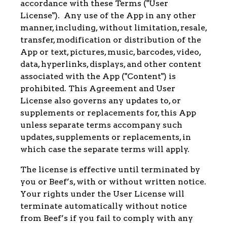
accordance with these Terms ("User
License"). Any use of the App in any other
manner, including, without limitation, resale,
transfer, modification or distribution of the
App or text, pictures, music, barcodes, video,
data, hyperlinks, displays, and other content
associated with the App ("Content") is
prohibited. This Agreement and User
License also governs any updates to, or
supplements or replacements for, this App
unless separate terms accompany such
updates, supplements or replacements, in
which case the separate terms will apply.
The license is effective until terminated by
you or Beef’s, with or without written notice.
Your rights under the User License will
terminate automatically without notice
from Beef’s if you fail to comply with any