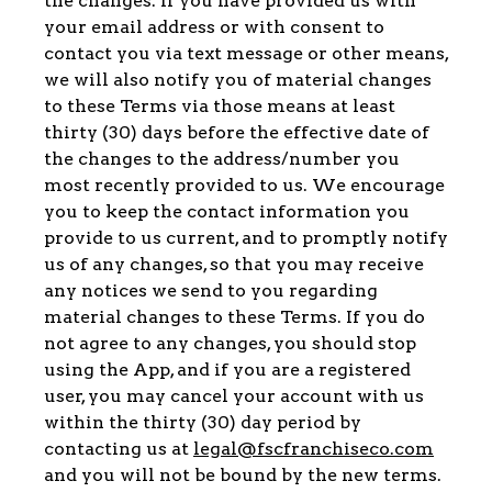
the changes. If you have provided us with
your email address or with consent to
contact you via text message or other means,
we will also notify you of material changes
to these Terms via those means at least
thirty (30) days before the effective date of
the changes to the address/number you
most recently provided to us. We encourage
you to keep the contact information you
provide to us current, and to promptly notify
us of any changes, so that you may receive
any notices we send to you regarding
material changes to these Terms. If you do
not agree to any changes, you should stop
using the App, and if you are a registered
user, you may cancel your account with us
within the thirty (30) day period by
contacting us at
legal@fscfranchiseco.com
and you will not be bound by the new terms.