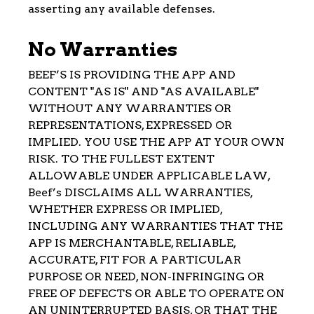
asserting any available defenses.
No Warranties
BEEF’S IS PROVIDING THE APP AND
CONTENT "AS IS" AND "AS AVAILABLE"
WITHOUT ANY WARRANTIES OR
REPRESENTATIONS, EXPRESSED OR
IMPLIED. YOU USE THE APP AT YOUR OWN
RISK. TO THE FULLEST EXTENT
ALLOWABLE UNDER APPLICABLE LAW,
Beef’s DISCLAIMS ALL WARRANTIES,
WHETHER EXPRESS OR IMPLIED,
INCLUDING ANY WARRANTIES THAT THE
APP IS MERCHANTABLE, RELIABLE,
ACCURATE, FIT FOR A PARTICULAR
PURPOSE OR NEED, NON-INFRINGING OR
FREE OF DEFECTS OR ABLE TO OPERATE ON
AN UNINTERRUPTED BASIS, OR THAT THE