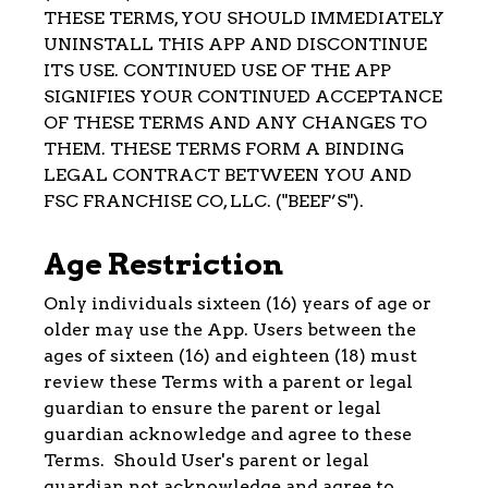
THESE TERMS, YOU SHOULD IMMEDIATELY
UNINSTALL THIS APP AND DISCONTINUE
ITS USE. CONTINUED USE OF THE APP
SIGNIFIES YOUR CONTINUED ACCEPTANCE
OF THESE TERMS AND ANY CHANGES TO
THEM. THESE TERMS FORM A BINDING
LEGAL CONTRACT BETWEEN YOU AND
FSC FRANCHISE CO, LLC. ("BEEF’S").
Age Restriction
Only individuals sixteen (16) years of age or
older may use the App. Users between the
ages of sixteen (16) and eighteen (18) must
review these Terms with a parent or legal
guardian to ensure the parent or legal
guardian acknowledge and agree to these
Terms. Should User's parent or legal
guardian not acknowledge and agree to