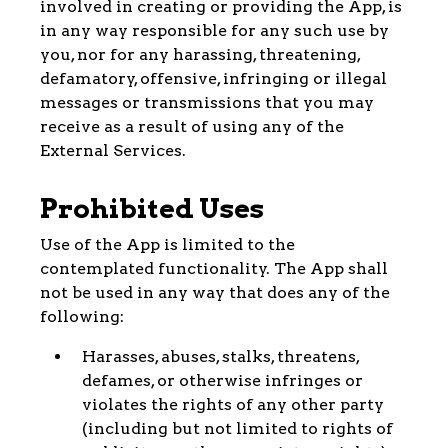
involved in creating or providing the App, is
in any way responsible for any such use by
you, nor for any harassing, threatening,
defamatory, offensive, infringing or illegal
messages or transmissions that you may
receive as a result of using any of the
External Services.
Prohibited Uses
Use of the App is limited to the
contemplated functionality. The App shall
not be used in any way that does any of the
following:
Harasses, abuses, stalks, threatens,
defames, or otherwise infringes or
violates the rights of any other party
(including but not limited to rights of