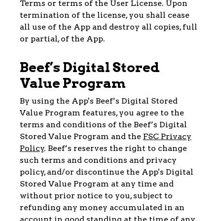
Terms or terms of the User License. Upon
termination of the license, you shall cease
all use of the App and destroy all copies, full
or partial, of the App.
Beef’s Digital Stored
Value Program
By using the App's Beef’s Digital Stored
Value Program features, you agree to the
terms and conditions of the Beef’s Digital
Stored Value Program and the
FSC Privacy
Policy
. Beef’s reserves the right to change
such terms and conditions and privacy
policy, and/or discontinue the App's Digital
Stored Value Program at any time and
without prior notice to you, subject to
refunding any money accumulated in an
account in good standing at the time of any