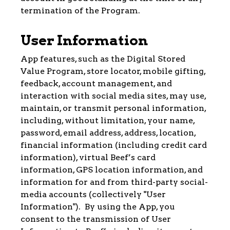
termination of the Program.
User Information
App features, such as the Digital Stored
Value Program, store locator, mobile gifting,
feedback, account management, and
interaction with social media sites, may use,
maintain, or transmit personal information,
including, without limitation, your name,
password, email address, address, location,
financial information (including credit card
information), virtual Beef’s card
information, GPS location information, and
information for and from third-party social-
media accounts (collectively "User
Information"). By using the App, you
consent to the transmission of User