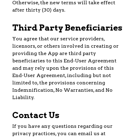
Otherwise, the new terms will take effect
after thirty (30) days.
Third Party Beneficiaries
You agree that our service providers,
licensors, or others involved in creating or
providing the App are third party
beneficiaries to this End-User Agreement
and may rely upon the provisions of this
End-User Agreement, including but not
limited to, the provisions concerning
Indemnification, No Warranties, and No
Liability.
Contact Us
If you have any questions regarding our
privacy practices, you can email us at