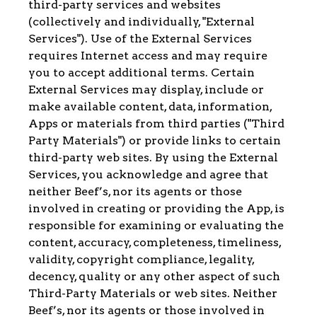
third-party services and websites
(collectively and individually, "External
Services"). Use of the External Services
requires Internet access and may require
you to accept additional terms. Certain
External Services may display, include or
make available content, data, information,
Apps or materials from third parties ("Third
Party Materials") or provide links to certain
third-party web sites. By using the External
Services, you acknowledge and agree that
neither Beef’s, nor its agents or those
involved in creating or providing the App, is
responsible for examining or evaluating the
content, accuracy, completeness, timeliness,
validity, copyright compliance, legality,
decency, quality or any other aspect of such
Third-Party Materials or web sites. Neither
Beef’s, nor its agents or those involved in