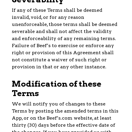
If any of these Terms shall be deemed
invalid, void, or for any reason
unenforceable, those terms shall be deemed
severable and shall not affect the validity
and enforceability of any remaining terms.
Failure of Beef’s to exercise or enforce any
right or provision of this Agreement shall
not constitute a waiver of such right or
provision in that or any other instance.
Modification of these
Terms
We will notify you of changes to these
Terms by posting the amended terms in this
App, or on the Beef’s.com website, at least
thirty (30) days before the effective date of