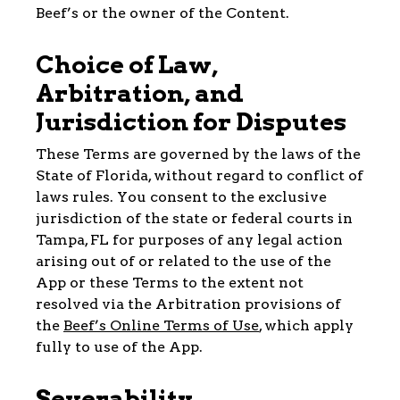
Beef’s or the owner of the Content.
Choice of Law,
Arbitration, and
Jurisdiction for Disputes
These Terms are governed by the laws of the
State of Florida, without regard to conflict of
laws rules. You consent to the exclusive
jurisdiction of the state or federal courts in
Tampa, FL for purposes of any legal action
arising out of or related to the use of the
App or these Terms to the extent not
resolved via the Arbitration provisions of
the
Beef’s Online Terms of Use
, which apply
fully to use of the App.
Severability