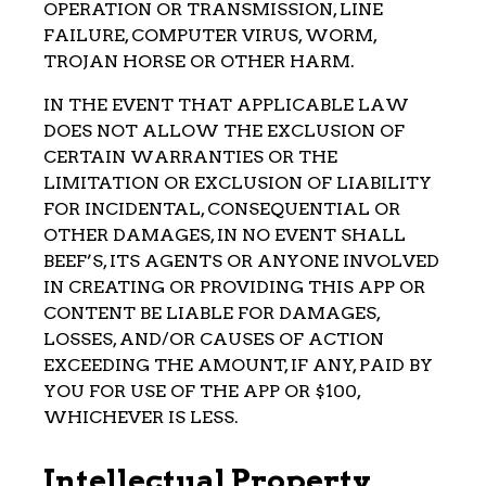
OPERATION OR TRANSMISSION, LINE
FAILURE, COMPUTER VIRUS, WORM,
TROJAN HORSE OR OTHER HARM.
IN THE EVENT THAT APPLICABLE LAW
DOES NOT ALLOW THE EXCLUSION OF
CERTAIN WARRANTIES OR THE
LIMITATION OR EXCLUSION OF LIABILITY
FOR INCIDENTAL, CONSEQUENTIAL OR
OTHER DAMAGES, IN NO EVENT SHALL
BEEF’S, ITS AGENTS OR ANYONE INVOLVED
IN CREATING OR PROVIDING THIS APP OR
CONTENT BE LIABLE FOR DAMAGES,
LOSSES, AND/OR CAUSES OF ACTION
EXCEEDING THE AMOUNT, IF ANY, PAID BY
YOU FOR USE OF THE APP OR $100,
WHICHEVER IS LESS.
Intellectual Property