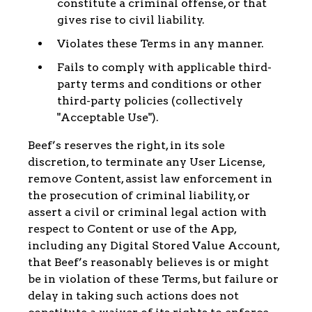
constitute a criminal offense, or that
gives rise to civil liability.
Violates these Terms in any manner.
Fails to comply with applicable third-
party terms and conditions or other
third-party policies (collectively
"Acceptable Use").
Beef’s reserves the right, in its sole
discretion, to terminate any User License,
remove Content, assist law enforcement in
the prosecution of criminal liability, or
assert a civil or criminal legal action with
respect to Content or use of the App,
including any Digital Stored Value Account,
that Beef’s reasonably believes is or might
be in violation of these Terms, but failure or
delay in taking such actions does not