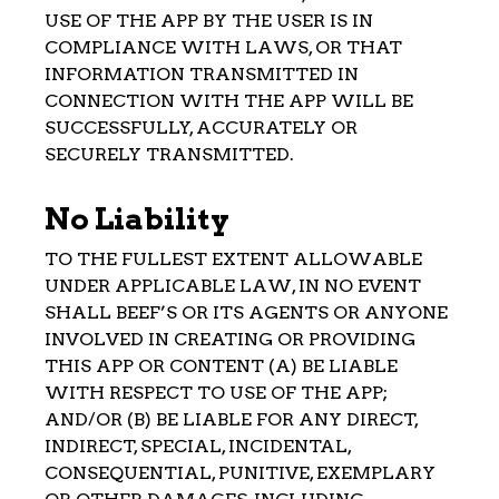
USE OF THE APP BY THE USER IS IN
COMPLIANCE WITH LAWS, OR THAT
INFORMATION TRANSMITTED IN
CONNECTION WITH THE APP WILL BE
SUCCESSFULLY, ACCURATELY OR
SECURELY TRANSMITTED.
No Liability
TO THE FULLEST EXTENT ALLOWABLE
UNDER APPLICABLE LAW, IN NO EVENT
SHALL BEEF’S OR ITS AGENTS OR ANYONE
INVOLVED IN CREATING OR PROVIDING
THIS APP OR CONTENT (A) BE LIABLE
WITH RESPECT TO USE OF THE APP;
AND/OR (B) BE LIABLE FOR ANY DIRECT,
INDIRECT, SPECIAL, INCIDENTAL,
CONSEQUENTIAL, PUNITIVE, EXEMPLARY