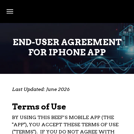
Skip to main content
END-USER AGREEMENT
FOR IPHONE APP
Last Updated: June 2026
Terms of Use
BY USING THIS BEEF’S MOBILE APP (THE
"APP"), YOU ACCEPT THESE TERMS OF USE
("TERMS"). IF YOU DO NOT AGREE WITH