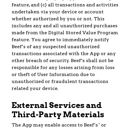
feature, and (c) all transactions and activities
undertaken via your device or account
whether authorized by you or not. This
includes any and all unauthorized purchases
made from the Digital Stored Value Program
feature. You agree to immediately notify
Beef’s of any suspected unauthorized
transactions associated with the App or any
other breach of security. Beef’s shall not be
responsible for any losses arising from loss
or theft of User Information due to
unauthorized or fraudulent transactions
related your device.
External Services and
Third-Party Materials
The App may enable access to Beef’s ' or