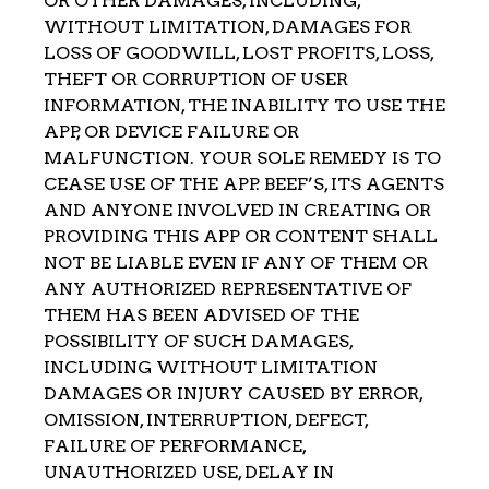
OR OTHER DAMAGES, INCLUDING,
WITHOUT LIMITATION, DAMAGES FOR
LOSS OF GOODWILL, LOST PROFITS, LOSS,
THEFT OR CORRUPTION OF USER
INFORMATION, THE INABILITY TO USE THE
APP, OR DEVICE FAILURE OR
MALFUNCTION. YOUR SOLE REMEDY IS TO
CEASE USE OF THE APP. BEEF’S, ITS AGENTS
AND ANYONE INVOLVED IN CREATING OR
PROVIDING THIS APP OR CONTENT SHALL
NOT BE LIABLE EVEN IF ANY OF THEM OR
ANY AUTHORIZED REPRESENTATIVE OF
THEM HAS BEEN ADVISED OF THE
POSSIBILITY OF SUCH DAMAGES,
INCLUDING WITHOUT LIMITATION
DAMAGES OR INJURY CAUSED BY ERROR,
OMISSION, INTERRUPTION, DEFECT,
FAILURE OF PERFORMANCE,
UNAUTHORIZED USE, DELAY IN