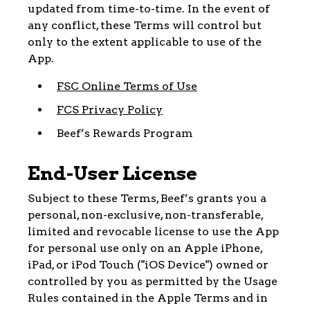
updated from time-to-time. In the event of
any conflict, these Terms will control but
only to the extent applicable to use of the
App.
FSC Online Terms of Use
FCS Privacy Policy
Beef’s Rewards Program
End-User License
Subject to these Terms, Beef’s grants you a
personal, non-exclusive, non-transferable,
limited and revocable license to use the App
for personal use only on an Apple iPhone,
iPad, or iPod Touch ("iOS Device") owned or
controlled by you as permitted by the Usage
Rules contained in the Apple Terms and in