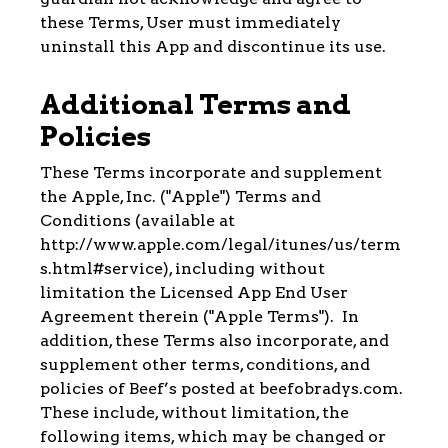
these Terms, User must immediately
uninstall this App and discontinue its use.
Additional Terms and
Policies
These Terms incorporate and supplement
the Apple, Inc. ("Apple") Terms and
Conditions (available at
http://www.apple.com/legal/itunes/us/term
s.html#service), including without
limitation the Licensed App End User
Agreement therein ("Apple Terms"). In
addition, these Terms also incorporate, and
supplement other terms, conditions, and
policies of Beef’s posted at beefobradys.com.
These include, without limitation, the
following items, which may be changed or