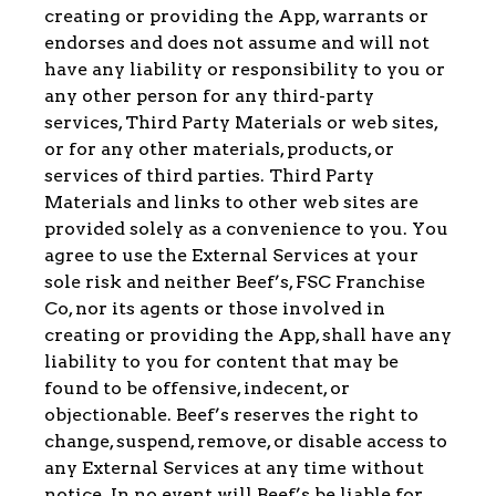
creating or providing the App, warrants or
endorses and does not assume and will not
have any liability or responsibility to you or
any other person for any third-party
services, Third Party Materials or web sites,
or for any other materials, products, or
services of third parties. Third Party
Materials and links to other web sites are
provided solely as a convenience to you. You
agree to use the External Services at your
sole risk and neither Beef’s, FSC Franchise
Co, nor its agents or those involved in
creating or providing the App, shall have any
liability to you for content that may be
found to be offensive, indecent, or
objectionable. Beef’s reserves the right to
change, suspend, remove, or disable access to
any External Services at any time without
notice. In no event will Beef’s be liable for