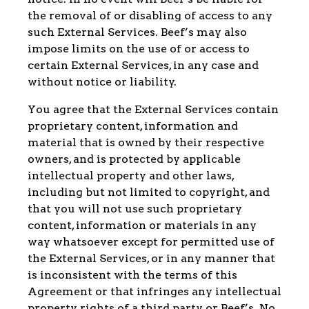
the removal of or disabling of access to any
such External Services. Beef’s may also
impose limits on the use of or access to
certain External Services, in any case and
without notice or liability.
You agree that the External Services contain
proprietary content, information and
material that is owned by their respective
owners, and is protected by applicable
intellectual property and other laws,
including but not limited to copyright, and
that you will not use such proprietary
content, information or materials in any
way whatsoever except for permitted use of
the External Services, or in any manner that
is inconsistent with the terms of this
Agreement or that infringes any intellectual
property rights of a third party or Beef’s. No