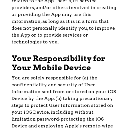
related to the App. Beef’s, its service
providers, and/or others involved in creating
or providing the App may use this
information, as long as it is in a form that
does not personally identify you, to improve
the App or to provide services or
technologies to you.
Your Responsibility for
Your Mobile Device
You are solely responsible for (a) the
confidentiality and security of User
Information sent from or stored on your iOS
Device by the App, (b) taking precautionary
steps to protect User Information stored on
your iOS Device, including without
limitation password-protecting the iOS
Device and employing Apple's remote-wipe