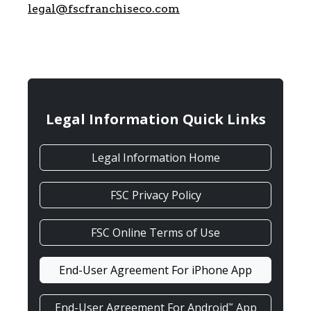
legal@fscfranchiseco.com
Legal Information Quick Links
Legal Information Home
FSC Privacy Policy
FSC Online Terms of Use
End-User Agreement For iPhone App
End-User Agreement For Android
App
™