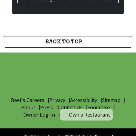
BACK TO TOP
Beef's Careers
Privacy
Accessibility
Sitemap
About
Press
Contact Us
Fundraise
Owner Log-In
Own a Restaurant