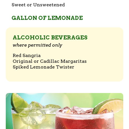
Sweet or Unsweetened
GALLON OF LEMONADE
ALCOHOLIC BEVERAGES
where permitted only
Red Sangria
Original or Cadillac Margaritas
Spiked Lemonade Twister