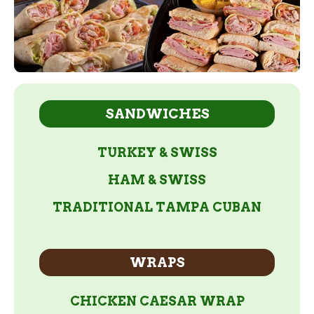
SANDWICHES
TURKEY & SWISS
HAM & SWISS
TRADITIONAL TAMPA CUBAN
WRAPS
CHICKEN CAESAR WRAP