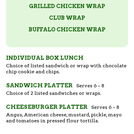
GRILLED CHICKEN WRAP
CLUB WRAP
BUFFALO CHICKEN WRAP
INDIVIDUAL BOX LUNCH
Choice of listed sandwich or wrap with chocolate
chip cookie and chips.
SANDWICH PLATTER
Serves 6 – 8
Choice of 2 listed sandwiches or wraps.
CHEESEBURGER PLATTER
Serves 6 – 8
Angus, American cheese, mustard, pickle, mayo
and tomatoes in pressed flour tortilla.