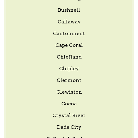
Bushnell
Callaway
Cantonment
Cape Coral
Chiefland
Chipley
Clermont
Clewiston
Cocoa
Crystal River
Dade City