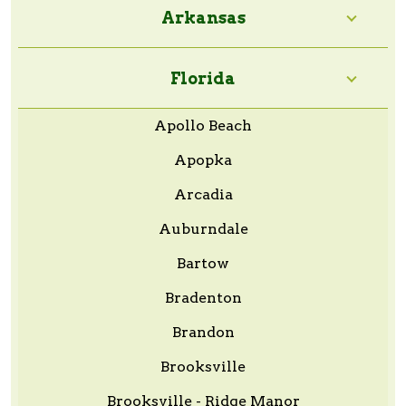
Arkansas
Florida
Apollo Beach
Apopka
Arcadia
Auburndale
Bartow
Bradenton
Brandon
Brooksville
Brooksville - Ridge Manor