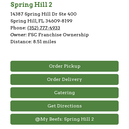
Spring Hill 2
14387 Spring Hill Dr Ste 400
Spring Hill, FL 34609-8199
Phone:
(352) 777-4933
Owner:
FSC Franchise Ownership
Distance: 8.51 miles
Order Pickup
Order Delivery
Catering
Get Directions
@My Beefs: Spring Hill 2