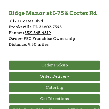
Ridge Manor at I-75 & Cortez Rd
31120 Cortez Blvd
Brooksville, FL 34602-7548
Phone:
(352) 345-4819
Owner:
FSC Franchise Ownership
Distance: 9.80 miles
Order Pickup
Order Delivery
Catering
Get Directions