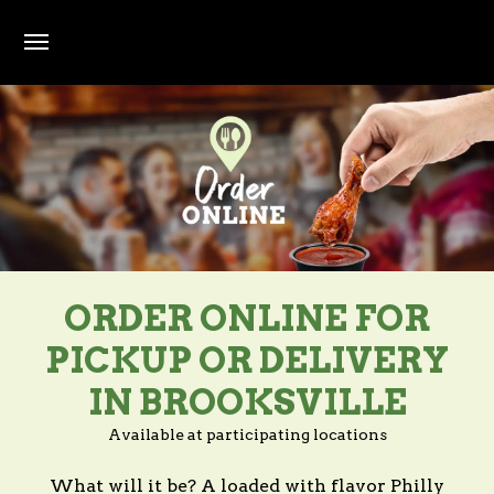
Skip to main content
ORDER ONLINE FOR
PICKUP OR DELIVERY
IN BROOKSVILLE
Available at participating locations
What will it be? A loaded with flavor Philly