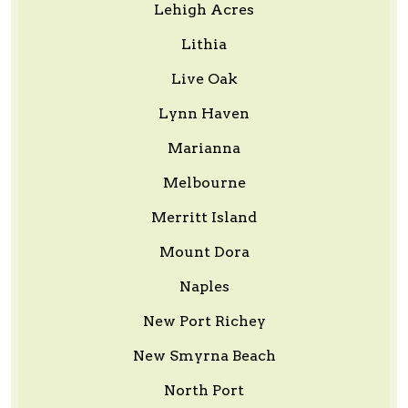
Lehigh Acres
Lithia
Live Oak
Lynn Haven
Marianna
Melbourne
Merritt Island
Mount Dora
Naples
New Port Richey
New Smyrna Beach
North Port