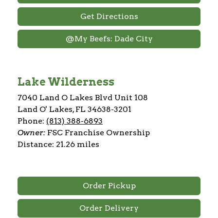
Get Directions
@My Beefs: Dade City
Lake Wilderness
7040 Land O Lakes Blvd Unit 108
Land O' Lakes, FL 34638-3201
Phone:
(813) 388-6893
Owner:
FSC Franchise Ownership
Distance: 21.26 miles
Order Pickup
Order Delivery