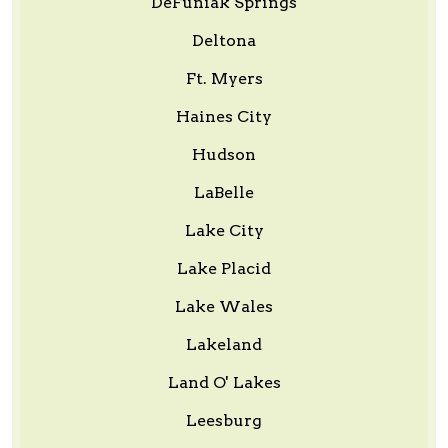
DeFuniak Springs
Deltona
Ft. Myers
Haines City
Hudson
LaBelle
Lake City
Lake Placid
Lake Wales
Lakeland
Land O' Lakes
Leesburg