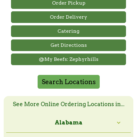
Order Pickup
Order Delivery
Catering
Get Directions
@My Beefs: Zephyrhills
Search Locations
Search Online Order Locations
Enter a zip code or a city and state to search
See More Online Ordering Locations in...
Alabama
Search Radius: