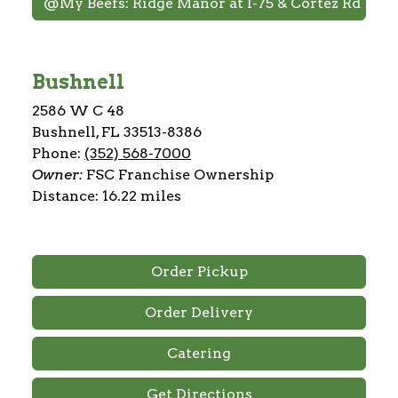
@My Beefs: Ridge Manor at I-75 & Cortez Rd
Bushnell
2586 W C 48
Bushnell, FL 33513-8386
Phone:
(352) 568-7000
Owner:
FSC Franchise Ownership
Distance: 16.22 miles
Order Pickup
Order Delivery
Catering
Get Directions