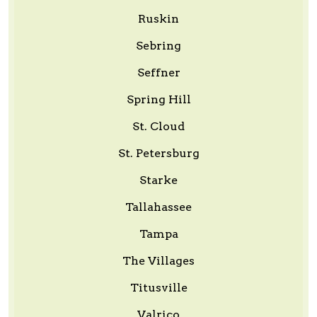
Ruskin
Sebring
Seffner
Spring Hill
St. Cloud
St. Petersburg
Starke
Tallahassee
Tampa
The Villages
Titusville
Valrico