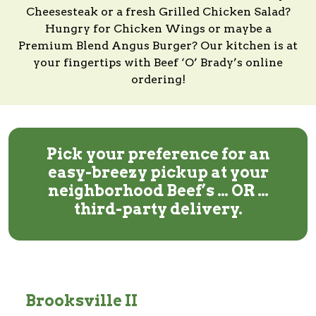
Cheesesteak or a fresh Grilled Chicken Salad?
Hungry for Chicken Wings or maybe a
Premium Blend Angus Burger?
Our kitchen
is at
your fingertips with
Beef ‘O’ Brady’s
online
ordering!
Pick your preference for an
easy-breezy pickup at your
neighborhood Beef’s … OR …
third-party delivery.
Brooksville II