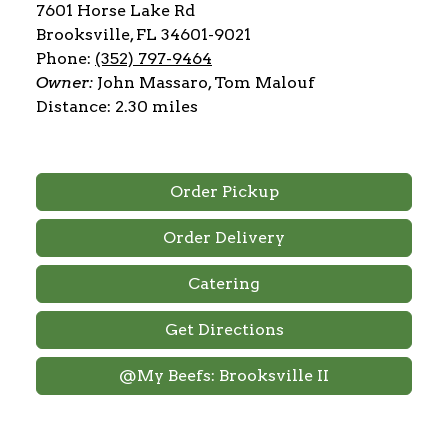
7601 Horse Lake Rd
Brooksville, FL 34601-9021
Phone:
(352) 797-9464
Owner:
John Massaro, Tom Malouf
Distance: 2.30 miles
Order Pickup
Order Delivery
Catering
Get Directions
@My Beefs: Brooksville II