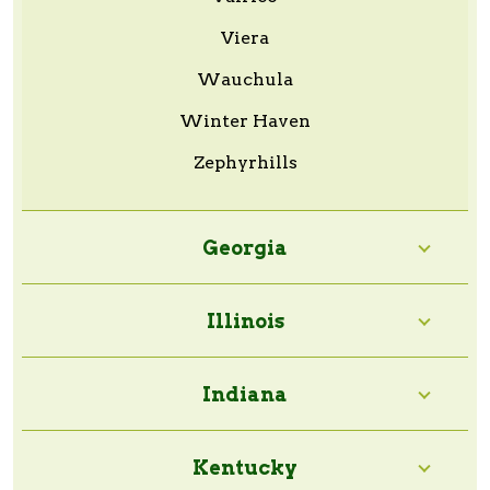
Viera
Wauchula
Winter Haven
Zephyrhills
Georgia
Illinois
Indiana
Kentucky