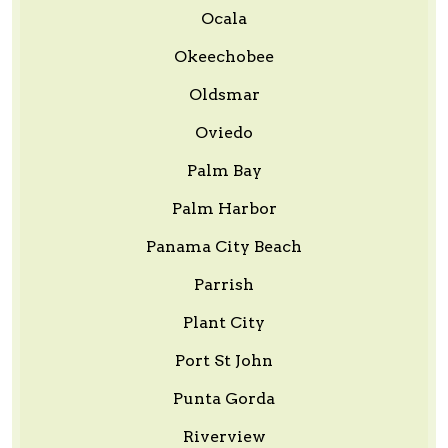
Ocala
Okeechobee
Oldsmar
Oviedo
Palm Bay
Palm Harbor
Panama City Beach
Parrish
Plant City
Port St John
Punta Gorda
Riverview