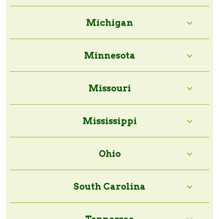
Michigan
Minnesota
Missouri
Mississippi
Ohio
South Carolina