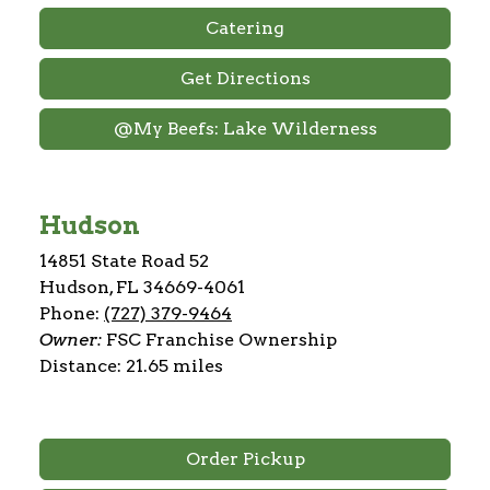
Catering
Get Directions
@My Beefs: Lake Wilderness
Hudson
14851 State Road 52
Hudson, FL 34669-4061
Phone:
(727) 379-9464
Owner:
FSC Franchise Ownership
Distance: 21.65 miles
Order Pickup