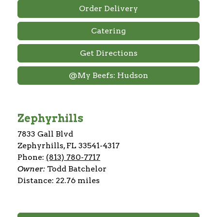
Order Delivery
Catering
Get Directions
@My Beefs: Hudson
Zephyrhills
7833 Gall Blvd
Zephyrhills, FL 33541-4317
Phone:
(813) 780-7717
Owner:
Todd Batchelor
Distance: 22.76 miles