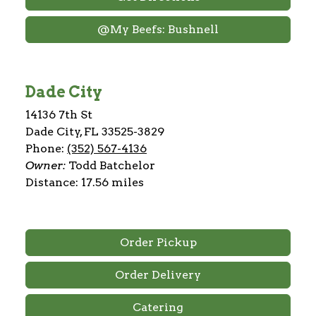
@My Beefs: Bushnell
Dade City
14136 7th St
Dade City, FL 33525-3829
Phone:
(352) 567-4136
Owner:
Todd Batchelor
Distance: 17.56 miles
Order Pickup
Order Delivery
Catering