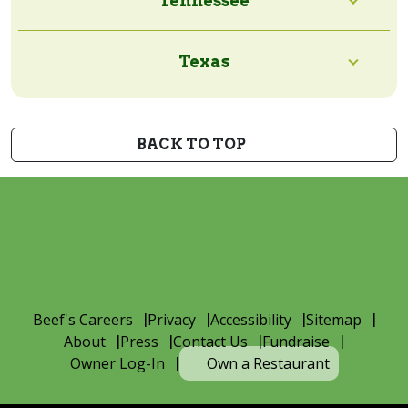
Tennessee
Texas
BACK TO TOP
Beef's Careers
Privacy
Accessibility
Sitemap
About
Press
Contact Us
Fundraise
Owner Log-In
Own a Restaurant