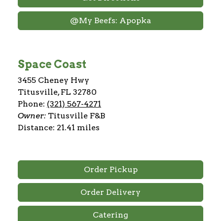
@My Beefs: Apopka
Space Coast
3455 Cheney Hwy
Titusville, FL 32780
Phone:
(321) 567-4271
Owner:
Titusville F&B
Distance: 21.41 miles
Order Pickup
Order Delivery
Catering