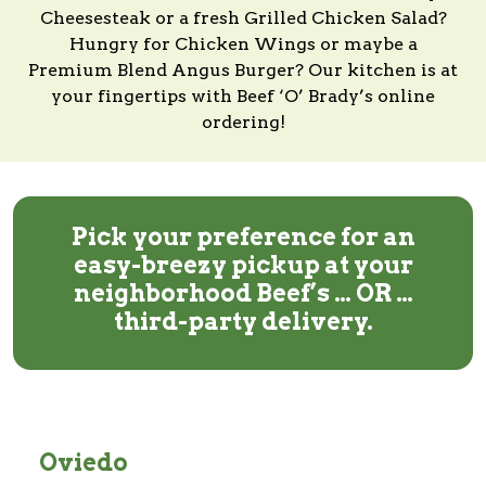
Cheesesteak or a fresh Grilled Chicken Salad?
Hungry for Chicken Wings or maybe a
Premium Blend Angus Burger?
Our kitchen
is at
your fingertips with
Beef ‘O’ Brady’s
online
ordering!
Pick your preference for an
easy-breezy pickup at your
neighborhood Beef’s … OR …
third-party delivery.
Oviedo