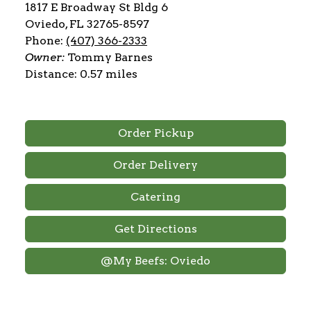
1817 E Broadway St Bldg 6
Oviedo, FL 32765-8597
Phone:
(407) 366-2333
Owner:
Tommy Barnes
Distance: 0.57 miles
Order Pickup
Order Delivery
Catering
Get Directions
@My Beefs: Oviedo