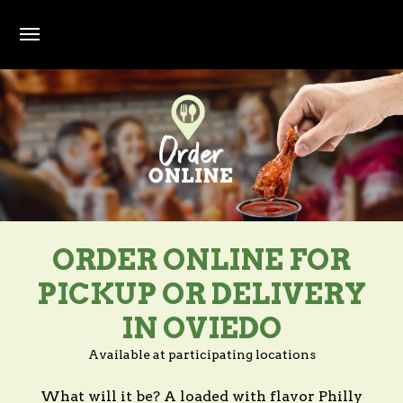
Skip to main content
ORDER ONLINE FOR
PICKUP OR DELIVERY
IN OVIEDO
Available at participating locations
What will it be? A loaded with flavor Philly