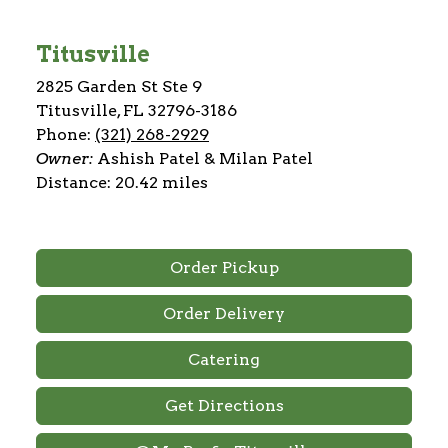
Titusville
2825 Garden St Ste 9
Titusville, FL 32796-3186
Phone:
(321) 268-2929
Owner:
Ashish Patel & Milan Patel
Distance: 20.42 miles
Order Pickup
Order Delivery
Catering
Get Directions