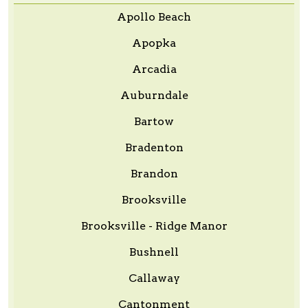
Apollo Beach
Apopka
Arcadia
Auburndale
Bartow
Bradenton
Brandon
Brooksville
Brooksville - Ridge Manor
Bushnell
Callaway
Cantonment