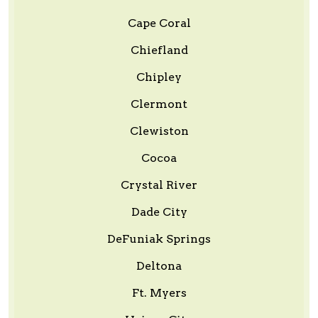
Cape Coral
Chiefland
Chipley
Clermont
Clewiston
Cocoa
Crystal River
Dade City
DeFuniak Springs
Deltona
Ft. Myers