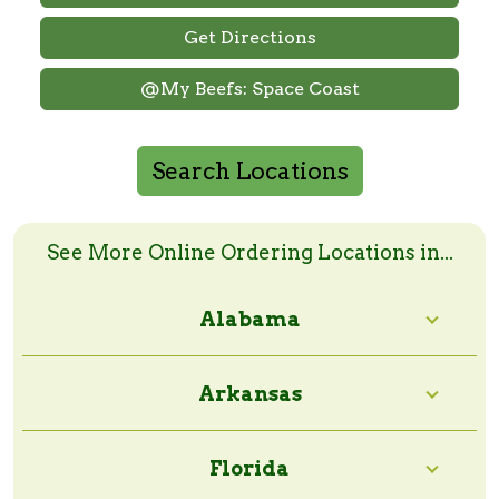
Get Directions
@My Beefs: Space Coast
Search Locations
Search Online Order Locations
Enter a zip code or a city and state to search
See More Online Ordering Locations in...
Alabama
Search Radius:
Arkansas
Florida