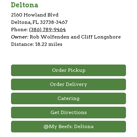
Deltona
2160 Howland Blvd
Deltona, FL 32738-3467
Phone:
(386) 789-9464
Owner:
Rob Wolfenden and Cliff Longshore
Distance: 18.22 miles
Order Pickup
Order Delivery
Catering
Get Directions
@My Beefs: Deltona