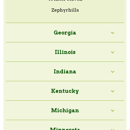
Zephyrhills
Georgia
Illinois
Indiana
Kentucky
Michigan
Minnesota