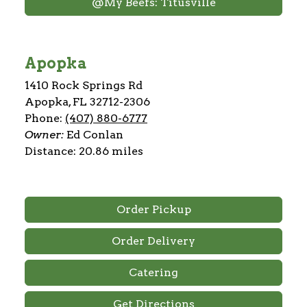
@My Beefs: Titusville
Apopka
1410 Rock Springs Rd
Apopka, FL 32712-2306
Phone:
(407) 880-6777
Owner:
Ed Conlan
Distance: 20.86 miles
Order Pickup
Order Delivery
Catering
Get Directions