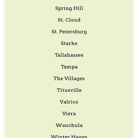
Spring Hill
St. Cloud
St. Petersburg
Starke
Tallahassee
Tampa
The Villages
Titusville
Valrico
Viera
Wauchula
Winter Haven