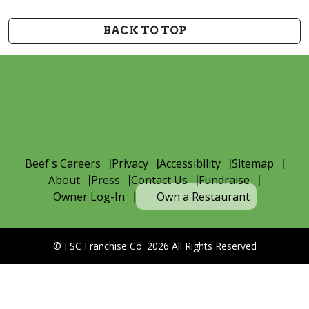
BACK TO TOP
Beef's Careers
Privacy
Accessibility
Sitemap
About
Press
Contact Us
Fundraise
Owner Log-In
Own a Restaurant
© FSC Franchise Co. 2026 All Rights Reserved