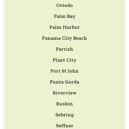
Oviedo
Palm Bay
Palm Harbor
Panama City Beach
Parrish
Plant City
Port St John
Punta Gorda
Riverview
Ruskin
Sebring
Seffner