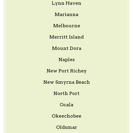
Lynn Haven
Marianna
Melbourne
Merritt Island
Mount Dora
Naples
New Port Richey
New Smyrna Beach
North Port
Ocala
Okeechobee
Oldsmar