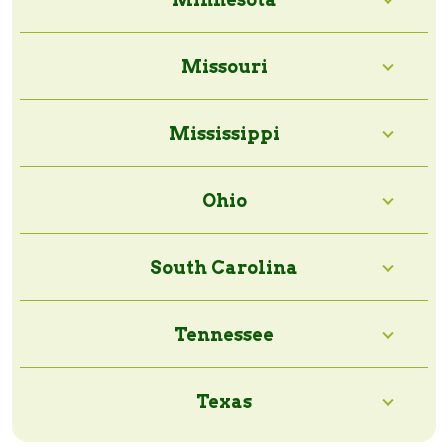
Missouri
Mississippi
Ohio
South Carolina
Tennessee
Texas