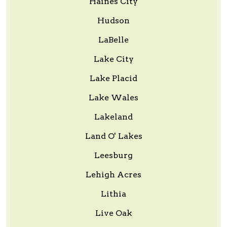
Haines City
Hudson
LaBelle
Lake City
Lake Placid
Lake Wales
Lakeland
Land O' Lakes
Leesburg
Lehigh Acres
Lithia
Live Oak