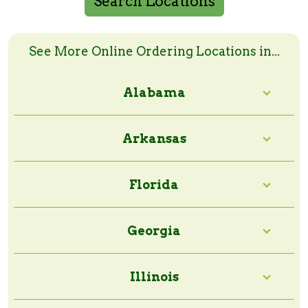
Search Locations
Search Online Order Locations
Enter a zip code or a city and state to search
See More Online Ordering Locations in...
Alabama
Search Radius:
Arkansas
Florida
Georgia
Illinois