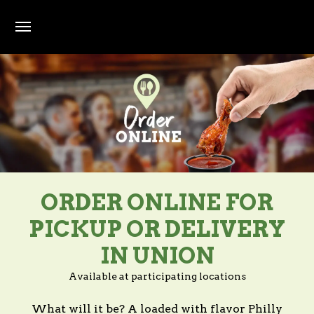
Skip to main content
ORDER ONLINE FOR
PICKUP OR DELIVERY
IN UNION
Available at participating locations
What will it be? A loaded with flavor Philly