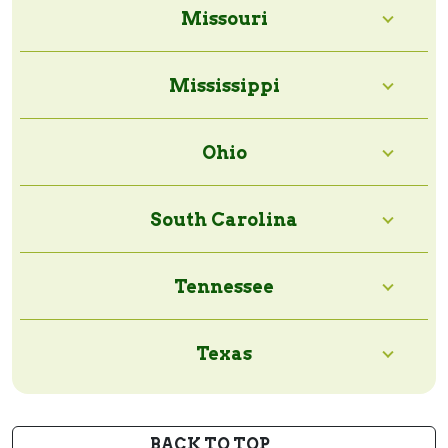
Missouri
Mississippi
Ohio
South Carolina
Tennessee
Texas
BACK TO TOP