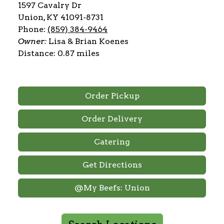
1597 Cavalry Dr
Union, KY 41091-8731
Phone:
(859) 384-9464
Owner:
Lisa & Brian Koenes
Distance: 0.87 miles
Order Pickup
Order Delivery
Catering
Get Directions
@My Beefs: Union