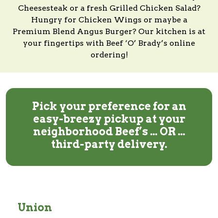
Cheesesteak or a fresh Grilled Chicken Salad?
Hungry for Chicken Wings or maybe a
Premium Blend Angus Burger?
Our kitchen
is at
your fingertips with
Beef ‘O’ Brady’s
online
ordering!
Pick your preference for an
easy-breezy pickup at your
neighborhood Beef’s … OR …
third-party delivery.
Union