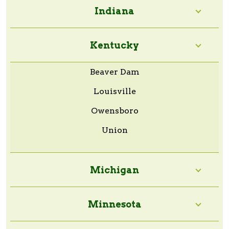
Indiana
Kentucky
Beaver Dam
Louisville
Owensboro
Union
Michigan
Minnesota