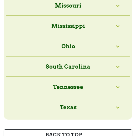
Missouri
Mississippi
Ohio
South Carolina
Tennessee
Texas
BACK TO TOP