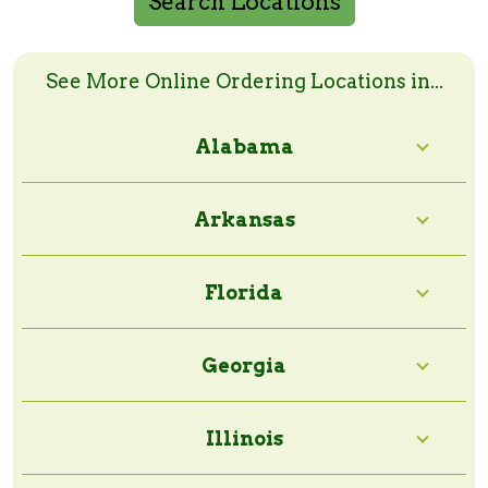
Search Locations
Search Online Order Locations
Enter a zip code or a city and state to search
See More Online Ordering Locations in...
Alabama
Search Radius:
Arkansas
Florida
Georgia
Illinois