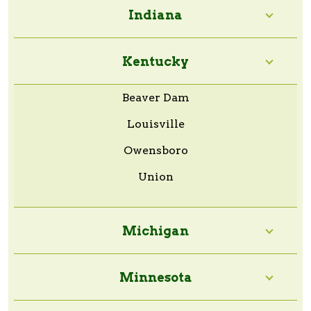
Indiana
Kentucky
Beaver Dam
Louisville
Owensboro
Union
Michigan
Minnesota