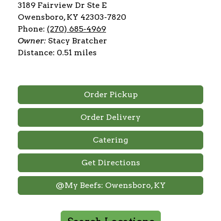
3189 Fairview Dr Ste E
Owensboro, KY 42303-7820
Phone:
(270) 685-4969
Owner:
Stacy Bratcher
Distance: 0.51 miles
Order Pickup
Order Delivery
Catering
Get Directions
@My Beefs: Owensboro, KY