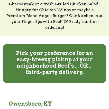
Cheesesteak or a fresh Grilled Chicken Salad?
Hungry for Chicken Wings or maybe a
Premium Blend Angus Burger?
Our kitchen
is at
your fingertips with
Beef ‘O’ Brady’s
online
ordering!
Pick your preference for an
easy-breezy pickup at your
neighborhood Beef’s … OR …
third-party delivery.
Owensboro, KY