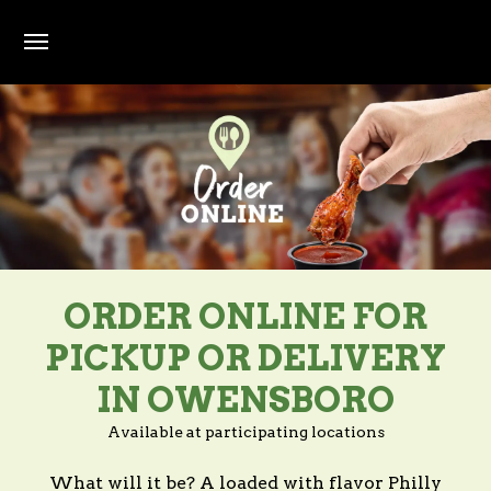
Skip to main content
ORDER ONLINE FOR
PICKUP OR DELIVERY
IN OWENSBORO
Available at participating locations
What will it be? A loaded with flavor Philly