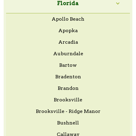
Florida
Apollo Beach
Apopka
Arcadia
Auburndale
Bartow
Bradenton
Brandon
Brooksville
Brooksville - Ridge Manor
Bushnell
Callaway