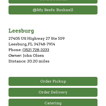
@My Beefs: Bushnell
Leesburg
27405 US Highway 27 Ste 109
Leesburg, FL 34748-7914
Phone:
(352) 728-3233
Owner:
John Olsen
Distance: 20.20 miles
Order Pickup
Order Delivery
Catering