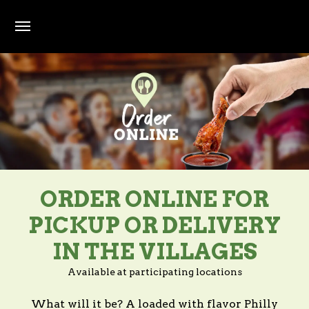
Skip to main content
ORDER ONLINE FOR
PICKUP OR DELIVERY
IN THE VILLAGES
Available at participating locations
What will it be? A loaded with flavor Philly