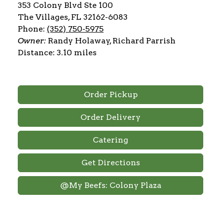
353 Colony Blvd Ste 100
The Villages, FL 32162-6083
Phone:
(352) 750-5975
Owner:
Randy Holaway, Richard Parrish
Distance: 3.10 miles
Order Pickup
Order Delivery
Catering
Get Directions
@My Beefs: Colony Plaza