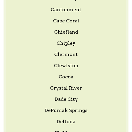
Cantonment
Cape Coral
Chiefland
Chipley
Clermont
Clewiston
Cocoa
Crystal River
Dade City
DeFuniak Springs
Deltona