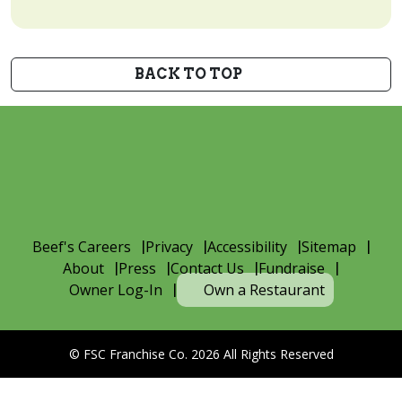
BACK TO TOP
Beef's Careers
Privacy
Accessibility
Sitemap
About
Press
Contact Us
Fundraise
Owner Log-In
Own a Restaurant
© FSC Franchise Co. 2026 All Rights Reserved