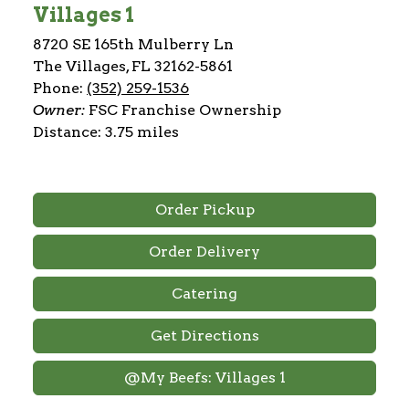
Villages 1
8720 SE 165th Mulberry Ln
The Villages, FL 32162-5861
Phone:
(352) 259-1536
Owner:
FSC Franchise Ownership
Distance: 3.75 miles
Order Pickup
Order Delivery
Catering
Get Directions
@My Beefs: Villages 1