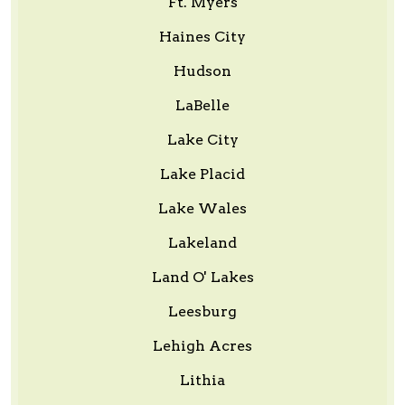
Ft. Myers
Haines City
Hudson
LaBelle
Lake City
Lake Placid
Lake Wales
Lakeland
Land O' Lakes
Leesburg
Lehigh Acres
Lithia