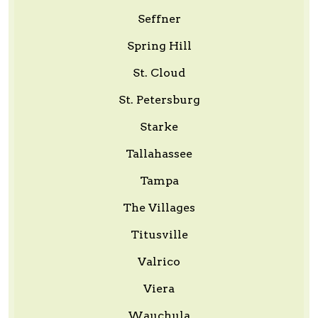
Seffner
Spring Hill
St. Cloud
St. Petersburg
Starke
Tallahassee
Tampa
The Villages
Titusville
Valrico
Viera
Wauchula