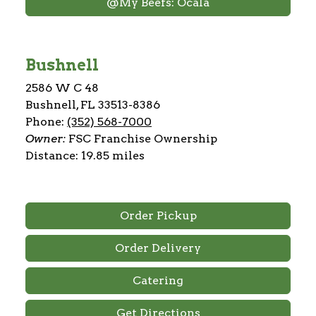
@My Beefs: Ocala
Bushnell
2586 W C 48
Bushnell, FL 33513-8386
Phone:
(352) 568-7000
Owner:
FSC Franchise Ownership
Distance: 19.85 miles
Order Pickup
Order Delivery
Catering
Get Directions