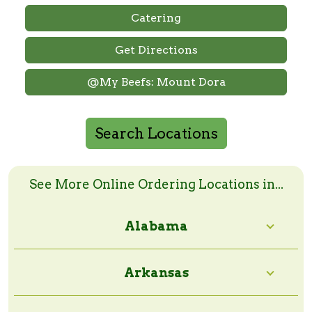
Catering
Get Directions
@My Beefs: Mount Dora
Search Locations
Search Online Order Locations
Enter a zip code or a city and state to search
See More Online Ordering Locations in...
Alabama
Search Radius:
Arkansas