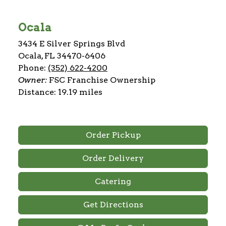
Ocala
3434 E Silver Springs Blvd
Ocala, FL 34470-6406
Phone:
(352) 622-4200
Owner:
FSC Franchise Ownership
Distance: 19.19 miles
Order Pickup
Order Delivery
Catering
Get Directions