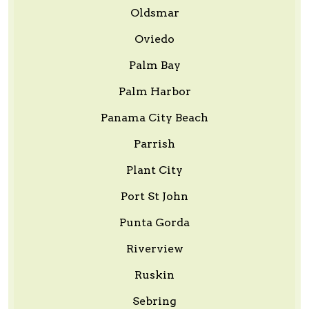
Oldsmar
Oviedo
Palm Bay
Palm Harbor
Panama City Beach
Parrish
Plant City
Port St John
Punta Gorda
Riverview
Ruskin
Sebring