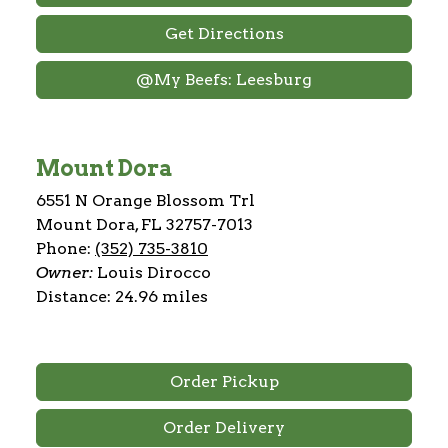
Get Directions
@My Beefs: Leesburg
Mount Dora
6551 N Orange Blossom Trl
Mount Dora, FL 32757-7013
Phone:
(352) 735-3810
Owner:
Louis Dirocco
Distance: 24.96 miles
Order Pickup
Order Delivery