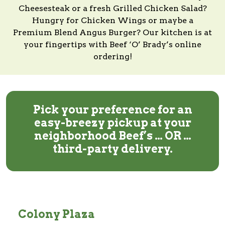
Cheesesteak or a fresh Grilled Chicken Salad?
Hungry for Chicken Wings or maybe a
Premium Blend Angus Burger?
Our kitchen
is at
your fingertips with
Beef ‘O’ Brady’s
online
ordering!
Pick your preference for an
easy-breezy pickup at your
neighborhood Beef’s … OR …
third-party delivery.
Colony Plaza