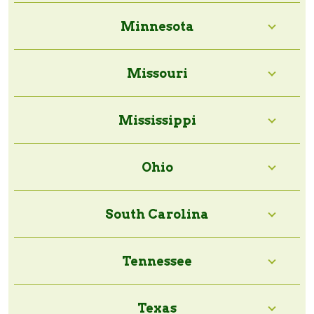
Minnesota
Missouri
Mississippi
Ohio
South Carolina
Tennessee
Texas