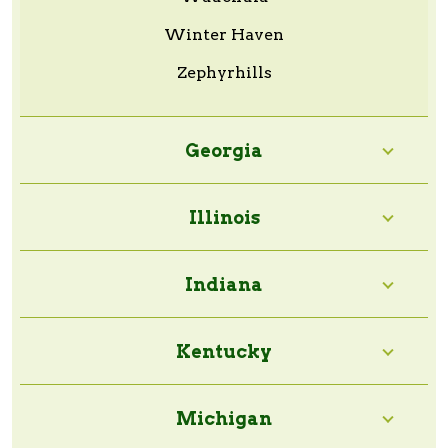
Winter Haven
Zephyrhills
Georgia
Illinois
Indiana
Kentucky
Michigan