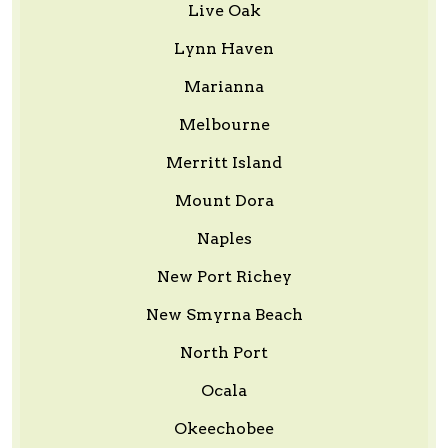
Live Oak
Lynn Haven
Marianna
Melbourne
Merritt Island
Mount Dora
Naples
New Port Richey
New Smyrna Beach
North Port
Ocala
Okeechobee