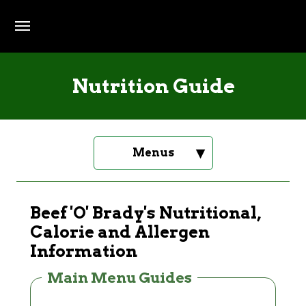
Skip to main content
Nutrition Guide
▾
Menus
Beef 'O' Brady's Nutritional,
Calorie and Allergen
Information
Main Menu Guides