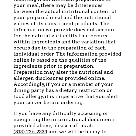
your meal, there may be differences
between the actual nutritional content of
your prepared meal and the nutritional
values of its constituent products. The
information we provide does not account
for the natural variability that occurs
within ingredients and the variation that
occurs due to the preparation of each
individual order. The information provided
online is based on the qualities of the
ingredients prior to preparation.
Preparation may alter the nutrional and
allergen disclosures provided online.
Accordingly, if you or a member of your
dining party has a dietary restriction or
food allergy, it is imperative that you alert
your server before ordering.
If you have any difficulty accessing or
navigating the informational documents
provided above, please call us at:
(813) 226-2333
and we will be happy to