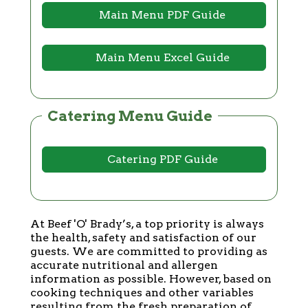
Main Menu PDF Guide
Main Menu Excel Guide
Catering Menu Guide
Catering PDF Guide
At Beef 'O' Brady’s, a top priority is always
the health, safety and satisfaction of our
guests. We are committed to providing as
accurate nutritional and allergen
information as possible. However, based on
cooking techniques and other variables
resulting from the fresh preparation of